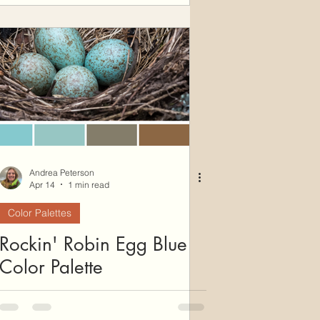
Andrea Peterson
Apr 14
1 min read
Color Palettes
Rockin' Robin Egg Blue
Color Palette