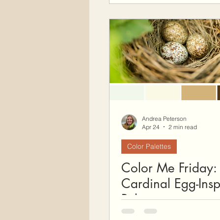
Andrea Peterson
Apr 24
2 min read
Color Palettes
Color Me Friday:
Cardinal Egg-Insp
Palette