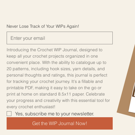
Never Lose Track of Your WIPs Again!
Introducing the Crochet WIP Journal, designed to 
keep all your crochet projects organized in one 
convenient place. With the ability to catalogue up to 
20 patterns, including hook sizes, yarn details, and 
personal thoughts and ratings, this journal is perfect 
for tracking your crochet journey. It's a fillable and 
printable PDF, making it easy to take on the go or 
print at home on standard 8.5x11 paper. Celebrate 
your progress and creativity with this essential tool for 
every crochet enthusiast!
Yes, subscribe me to your newsletter.
Get the WIP Journal Now!