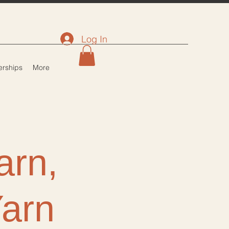
Log In
rships
More
arn,
Yarn