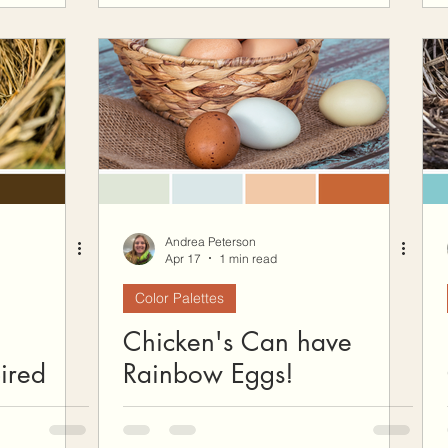
Andrea Peterson
Apr 17
1 min read
Color Palettes
Chicken's Can have
ired
Rainbow Eggs!