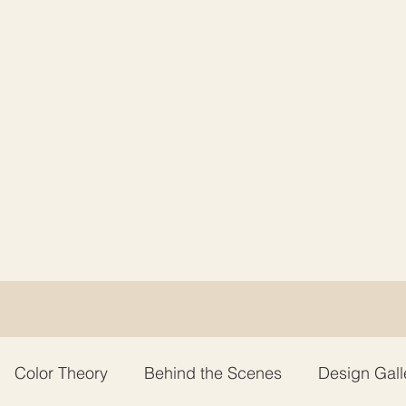
Color Theory
Behind the Scenes
Design Gall