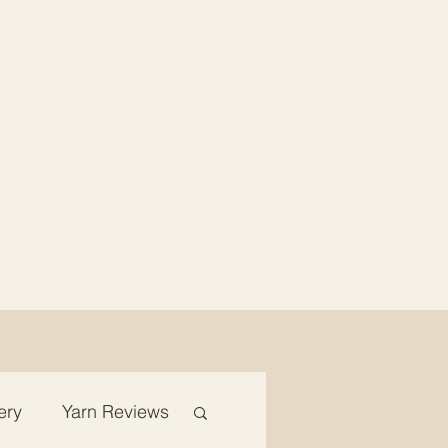
ery
Yarn Reviews