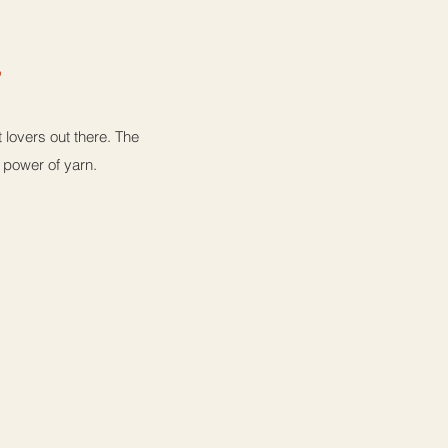
a
lovers out there. The
e power of yarn.