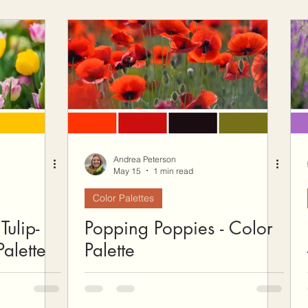
Andrea Peterson
May 15
1 min read
Color Palettes
Tulip-
Popping Poppies - Color
alette
Palette