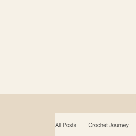
All Posts
Crochet Journey