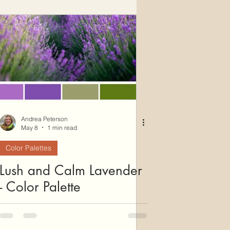
Andrea Peterson
May 8
1 min read
Color Palettes
Lush and Calm Lavender
- Color Palette