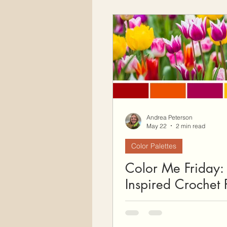
Andrea Peterson
May 22
2 min read
Color Palettes
Color Me Friday: 
Inspired Crochet P