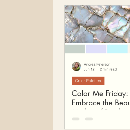
Free Crochet Patterns
H
Crochet Seasons
Andrea Peterson
Jun 12
2 min read
Color Palettes
Color Me Friday:
Embrace the Beau
Mother-of-Pearl