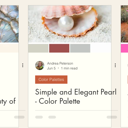
ow To Crochet
Hooks and Crochet Gadgets Revie
Andrea Peterson
Jun 5
1 min read
Color Palettes
Simple and Elegant Pearl
ty of
- Color Palette