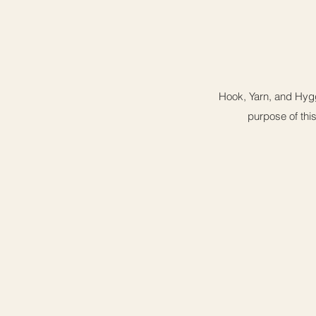
Hook, Yarn, and Hygg
purpose of this