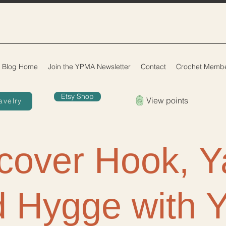
Blog Home
Join the YPMA Newsletter
Contact
Crochet Membe
Etsy Shop
View points
avelry
cover Hook, Y
 Hygge with 