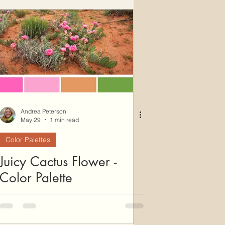
ws
Color Palettes
Andrea Peterson
May 29
1 min read
Color Palettes
Juicy Cactus Flower -
Color Palette