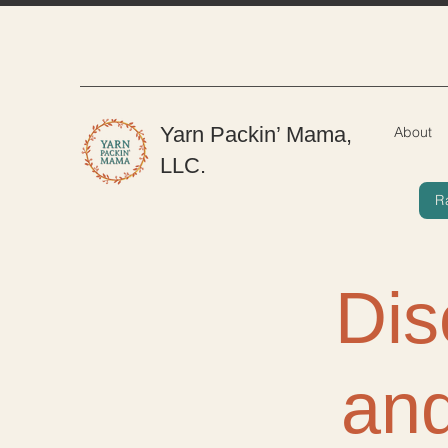
Yarn Packin’ Mama,
About
LLC.
R
Dis
and