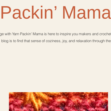
Packin’ Mam
e with Yarn Packin’ Mama is here to inspire you makers and crochet 
 blog is to find that sense of coziness, joy, and relaxation through th
A happy crochet place