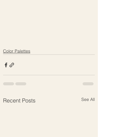
Color Palettes
See All
Recent Posts