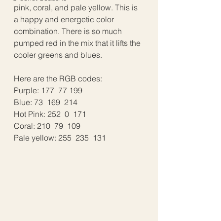
pink, coral, and pale yellow. This is 
a happy and energetic color 
combination. There is so much 
pumped red in the mix that it lifts the 
cooler greens and blues. 
Here are the RGB codes: 
Purple: 177  77 199
Blue: 73  169  214
Hot Pink: 252  0  171
Coral: 210  79  109
Pale yellow: 255  235  131