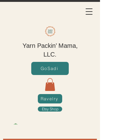
Yarn Packin’ Mama,
LLC.
GoSadi
Ravelry
Etsy Shop