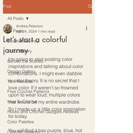
Post
All Posts
Andrea Peterson
All Posts
Apr 24, 2024
1 min read
Let’s start a colorful
Crochet Journey
journey
Color Theory
I’m going to start posting color 
Behind the Scenes
inspirations and talking about color 
Design Gallery
combinations. I might even dabble 
in color theory. It is no secret that I 
Yarn Reviews
love color. If it weren’t so frowned 
Free Crochet Patterns
upon to wear loud, multiple colors 
How To Crochet
that would be my entire wardrobe. 
So I made up a little color inspiration 
Hooks and Crochet Gadgets Reviews
for today. 
Color Palettes
You will find it has purple, blue, hot 
Crochet Seasons