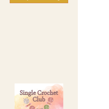
Like What You See?
Please Help Support My Free
Content!
You can also become a member of one
of my Crochet Clubs: