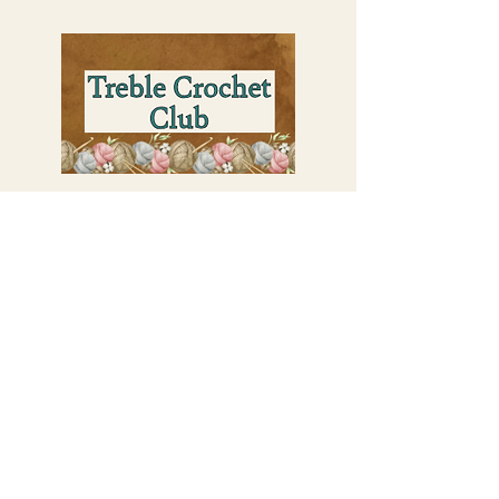
Perks of the Treble Crochet Club:
Exclusive 10% Member Discount Per
Month on all my merch
One Premium Pattern PDF per month
Unlock Ad-Free Blog Posts
Ealy Access to Sales and New Designs
Shout out on my Youtube Videos
Behind the Scenes View