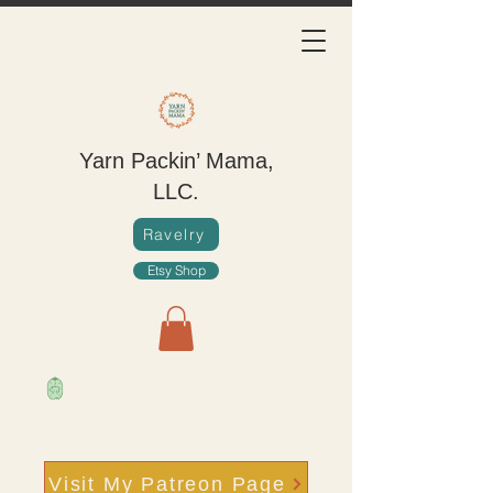
Yarn Packin’ Mama,
LLC.
Ravelry
Etsy Shop
Visit My Patreon Page