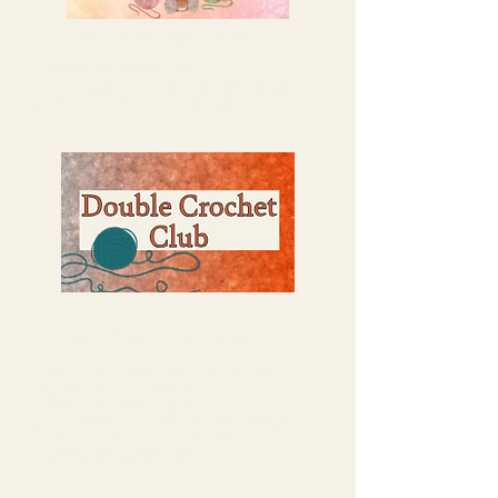
Perks of the Single Crochet Club:
Behind the Scenes View
Early Access to Sales and New Designs
Shout out on my Youtube Videos
Perks of the Double Crochet Club:
Exclusive 5% Member Discount Per
Month on all my merch.
Unlock Ad-Free Blog Posts
Ealy Access to Sales and New Designs
Shout out on my Youtube Videos
​Behind the Scenes View