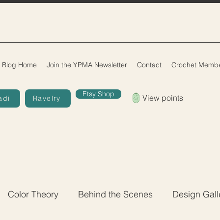
Blog Home
Join the YPMA Newsletter
Contact
Crochet Membe
Etsy Shop
View points
adi
Ravelry
Color Theory
Behind the Scenes
Design Gall