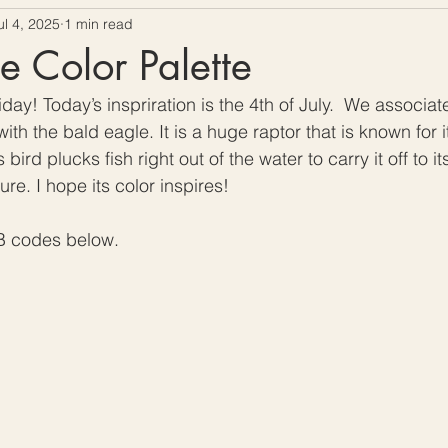
ul 4, 2025
1 min read
ow To Crochet
Hooks and Crochet Gadgets Revie
e Color Palette
ay! Today’s inspriration is the 4th of July.  We associa
with the bald eagle. It is a huge raptor that is known for 
bird plucks fish right out of the water to carry it off to its 
e. I hope its color inspires!
B codes below. 