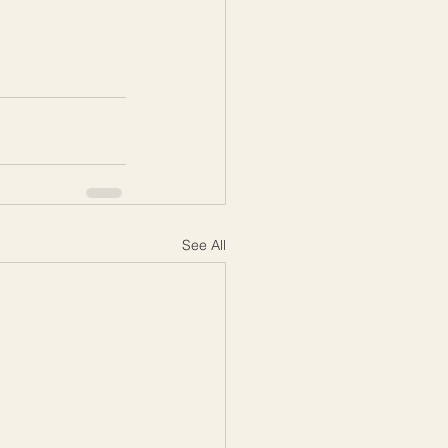
See All