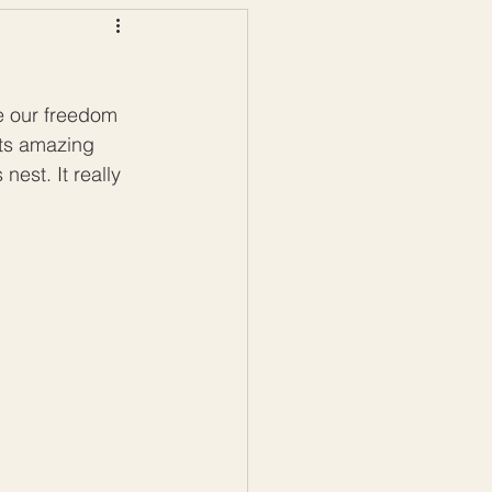
ws
Color Palettes
te our freedom 
its amazing 
nest. It really 