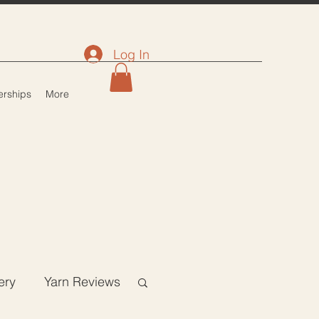
Log In
rships
More
ery
Yarn Reviews