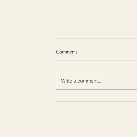
Comments
Write a comment...
Color Me Friday: Embrace the
Beauty of Mother-of-Pearl