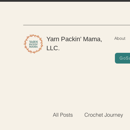
Yarn Packin’ Mama,
About
LLC.
GoS
All Posts
Crochet Journey