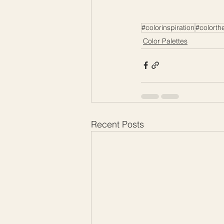
#colorinspiration
#colorth
Color Palettes
Recent Posts