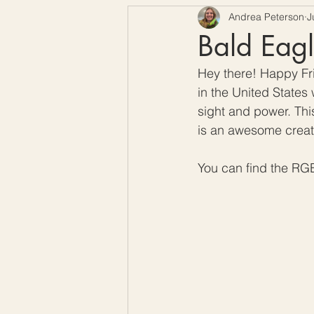
Andrea Peterson
J
Free Crochet Patterns
H
Bald Eagl
Hey there! Happy Frid
Crochet Seasons
in the United States 
sight and power. This 
is an awesome creatur
You can find the RG