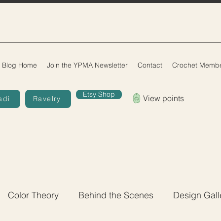
Blog Home
Join the YPMA Newsletter
Contact
Crochet Membe
Etsy Shop
View points
adi
Ravelry
Color Theory
Behind the Scenes
Design Gall