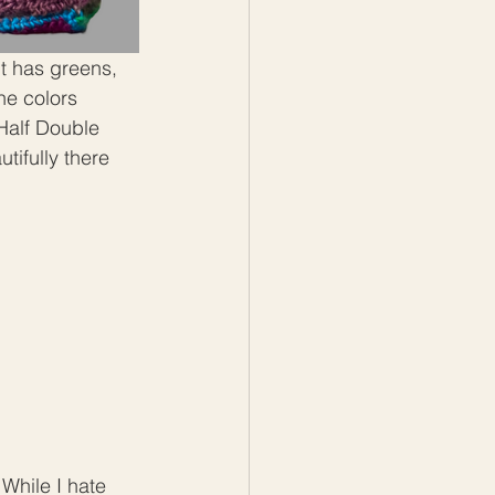
t has greens, 
he colors 
 Half Double 
tifully there 
While I hate 