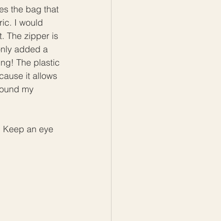
es the bag that 
ic. I would 
. The zipper is 
only added a 
ng! The plastic 
cause it allows 
around my 
y. Keep an eye 