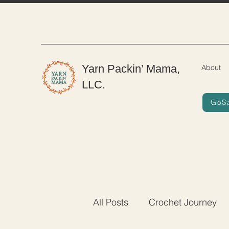
Yarn Packin’ Mama,
About
LLC.
GoS
All Posts
Crochet Journey