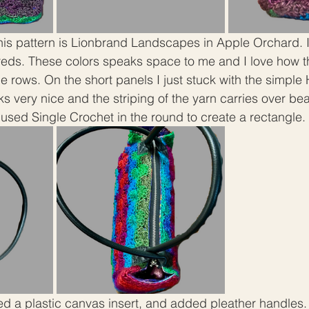
this pattern is Lionbrand Landscapes in Apple Orchard. I
reds. These colors speaks space to me and I love how t
e rows. On the short panels I just stuck with the simple
oks very nice and the striping of the yarn carries over beau
 used Single Crochet in the round to create a rectangle. 
ded a plastic canvas insert, and added pleather handles. 