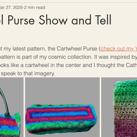
ar 27, 2025
2 min read
ow To Crochet
Hooks and Crochet Gadgets Revie
 Purse Show and Tell
t my latest pattern, the Cartwheel Purse (
check out my Y
 pattern is part of my cosmic collection. It was inspired 
ooks like a cartwheel in the center and I thought the Cat
 speak to that imagery. 