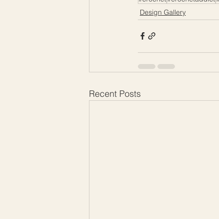
Design Gallery
Recent Posts