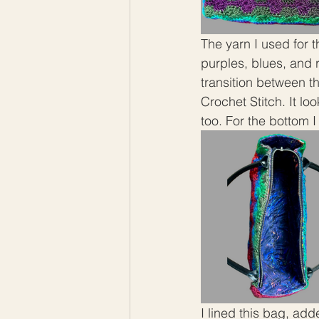
The yarn I used for 
purples, blues, and 
transition between th
Crochet Stitch. It lo
too. For the bottom I
I lined this bag, ad