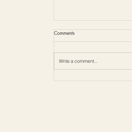
Comments
Write a comment...
How To - Catherine Wheel