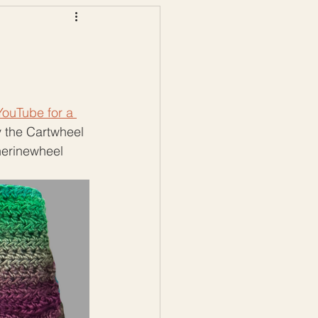
ws
Color Palettes
ouTube for a 
by the Cartwheel 
herinewheel 