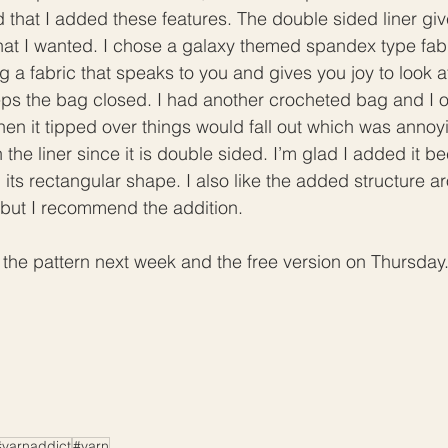
d that I added these features. The double sided liner giv
hat I wanted. I chose a galaxy themed spandex type fabr
 fabric that speaks to you and gives you joy to look at
eps the bag closed. I had another crocheted bag and I 
hen it tipped over things would fall out which was annoyi
the liner since it is double sided. I’m glad I added it be
 its rectangular shape. I also like the added structure 
l, but I recommend the addition. 
nch the pattern next week and the free version on Thursda
#yarnaddict
#yarn