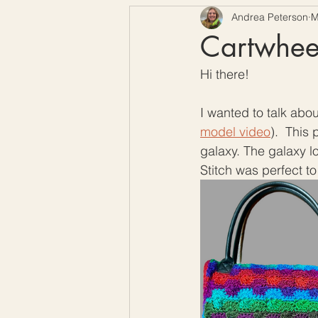
Andrea Peterson
M
Free Crochet Patterns
H
Cartwheel
Hi there!
Crochet Seasons
I wanted to talk abou
model video
).  This
galaxy. The galaxy l
Stitch was perfect to