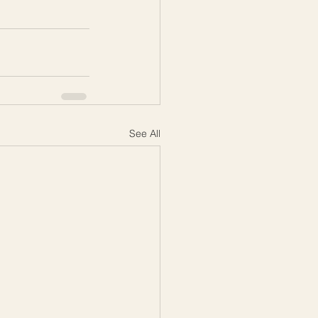
See All