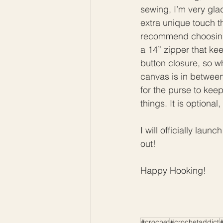
sewing, I’m very gla
extra unique touch t
recommend choosing a
a 14” zipper that ke
button closure, so w
canvas is in between 
for the purse to keep
things. It is optiona
I will officially lau
out!
Happy Hooking! 
#crochet
#crochetaddict