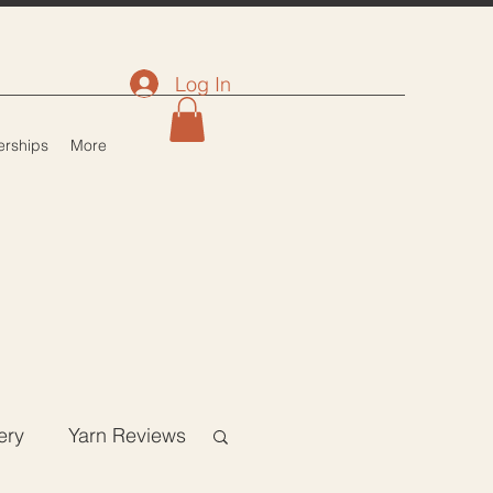
Log In
rships
More
ery
Yarn Reviews