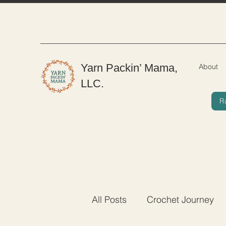
Yarn Packin’ Mama,
About
LLC.
R
All Posts
Crochet Journey