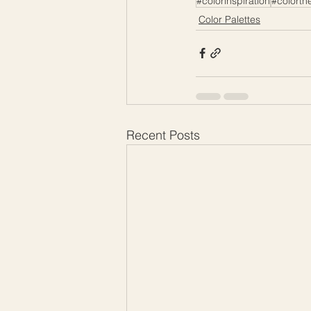
#colorinspiration
#colorth
Color Palettes
Recent Posts