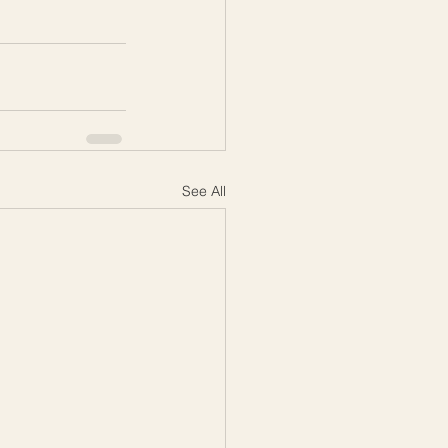
See All