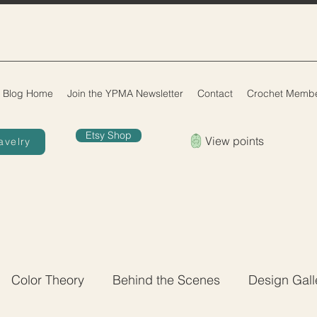
Blog Home
Join the YPMA Newsletter
Contact
Crochet Membe
Etsy Shop
View points
avelry
Color Theory
Behind the Scenes
Design Gall