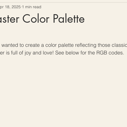
pr 18, 2025
1 min read
ow To Crochet
Hooks and Crochet Gadgets Revie
ter Color Palette
wanted to create a color palette reflecting those classic
er is full of joy and love! See below for the RGB codes. 