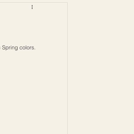
ws
Color Palettes
 Spring colors. 