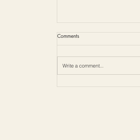
Comments
Write a comment...
Color Me Friday: Embrace the
Beauty of Mother-of-Pearl