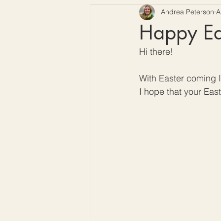
Andrea Peterson
A
Free Crochet Patterns
H
Happy Eas
Hi there! 
Crochet Seasons
With Easter coming I 
I hope that your East