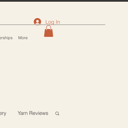
Log In
rships
More
ery
Yarn Reviews