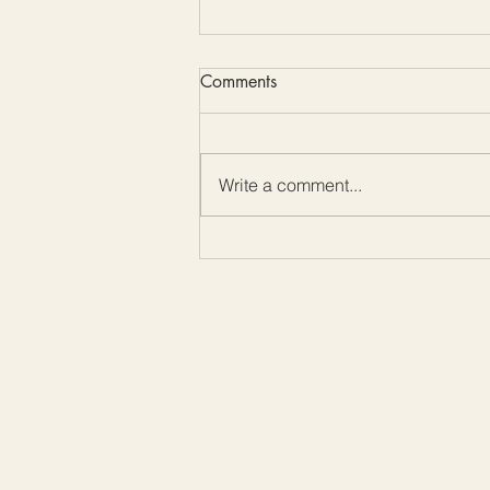
Comments
Write a comment...
Color Me Friday: Embrace the
Beauty of Mother-of-Pearl