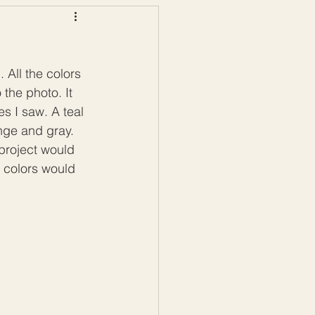
ws
Color Palettes
All the colors 
 the photo. It 
s I saw. A teal 
nge and gray. 
project would 
 colors would 