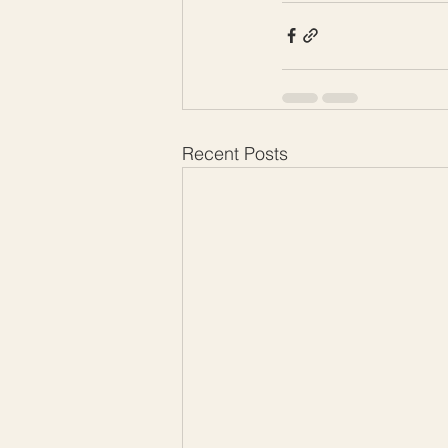
Recent Posts