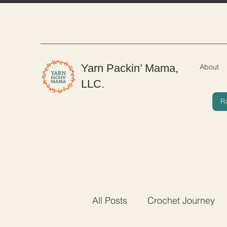
Yarn Packin’ Mama,
About
LLC.
R
All Posts
Crochet Journey