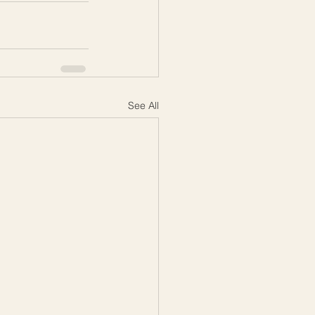
See All