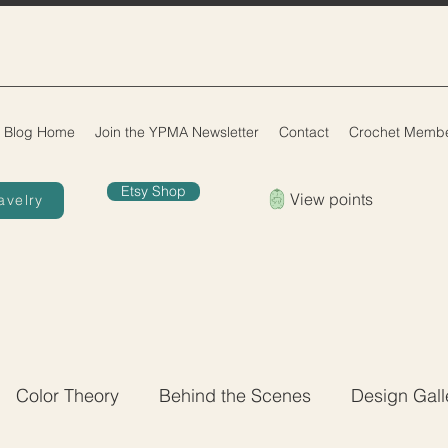
Blog Home
Join the YPMA Newsletter
Contact
Crochet Membe
Etsy Shop
View points
avelry
Color Theory
Behind the Scenes
Design Gall