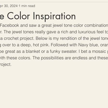
pr 30, 2024
1 min read
ow To Crochet
Hooks and Crochet Gadgets Revie
e Color Inspiration
 Facebook and saw a great jewel tone color combination. 
. The jewel tones really gave a rich and luxurious feel to
a crochet project. Below is my rendition of the jewel tone
ng over to a deep, hot pink. Followed with Navy blue, ora
e great as a blanket or a funky sweater. I bet a mosaic 
th these colors. The possibilities are endless and these
oject. 