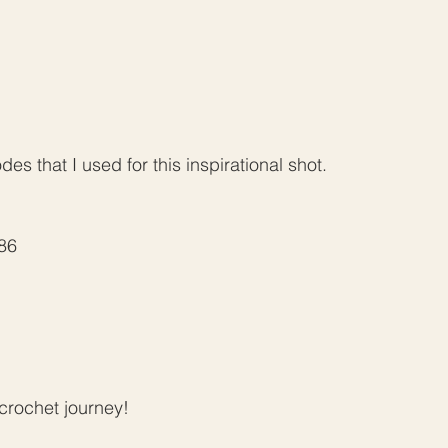
s that I used for this inspirational shot. 
186
rochet journey!