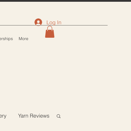
Log In
rships
More
ery
Yarn Reviews