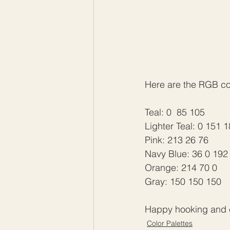
Here are the RGB code
Teal: 0  85 105
Lighter Teal: 0 151 
Pink: 213 26 76
Navy Blue: 36 0 192
Orange: 214 70 0
Gray: 150 150 150
Happy hooking and c
Color Palettes