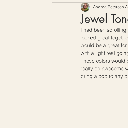
Andrea Peterson
A
Free Crochet Patterns
H
Jewel Ton
I had been scrolling
Crochet Seasons
looked great together
would be a great for 
with a light teal goi
These colors would b
really be awesome wi
bring a pop to any pr