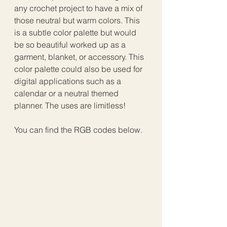
any crochet project to have a mix of 
those neutral but warm colors. This 
is a subtle color palette but would 
be so beautiful worked up as a 
garment, blanket, or accessory. This 
color palette could also be used for 
digital applications such as a 
calendar or a neutral themed 
planner. The uses are limitless!
You can find the RGB codes below.