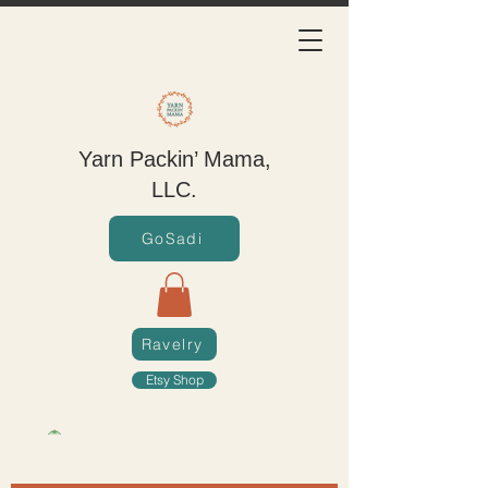
Yarn Packin’ Mama,
LLC.
GoSadi
Ravelry
Etsy Shop