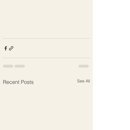
See All
Recent Posts