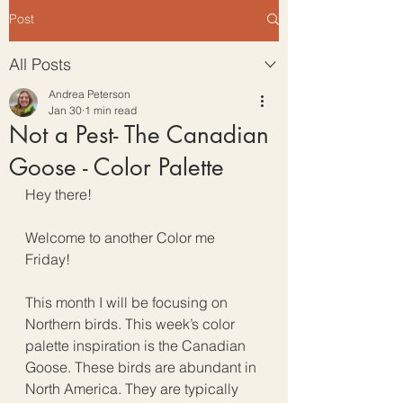
Post
All Posts
Andrea Peterson
Jan 30
1 min read
Not a Pest- The Canadian
Goose - Color Palette
Hey there!
Welcome to another Color me 
Friday!
This month I will be focusing on 
Northern birds. This week’s color 
palette inspiration is the Canadian 
Goose. These birds are abundant in 
North America. They are typically 