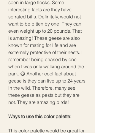
seen in large flocks. Some 
interesting facts are they have 
serrated bills. Definitely, would not 
want to be bitten by one! They can 
even weight up to 20 pounds. That 
is amazing! These geese are also 
known for mating for life and are 
extremely protective of their nests. I 
remember being chased by one 
when I was only walking around the 
park. 😅 Another cool fact about 
geese is they can live up to 24 years 
in the wild. Therefore, many see 
these geese as pests but they are 
not. They are amazing birds!
Ways to use this color palette:
This color palette would be great for 