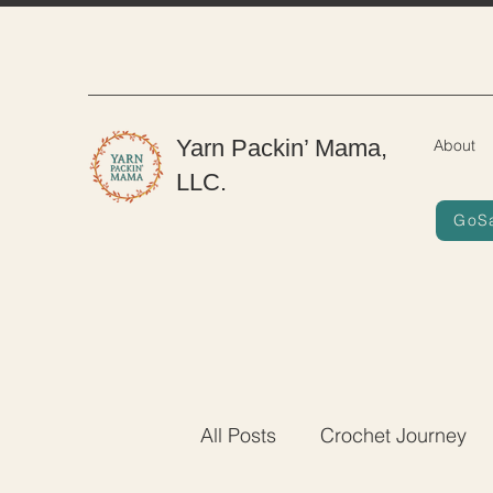
Yarn Packin’ Mama,
About
LLC.
GoS
All Posts
Crochet Journey