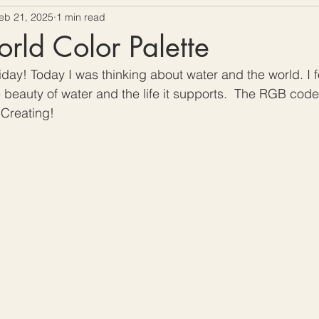
eb 21, 2025
1 min read
ow To Crochet
Hooks and Crochet Gadgets Revie
ld Color Palette
day! Today I was thinking about water and the world. I f
beauty of water and the life it supports.  The RGB code
Creating!