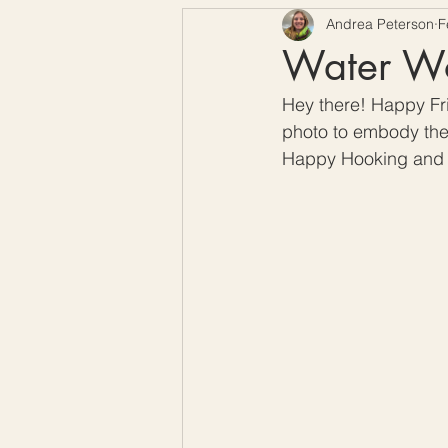
Andrea Peterson
F
Free Crochet Patterns
H
Water Wor
Hey there! Happy Fri
Crochet Seasons
photo to embody the 
Happy Hooking and 