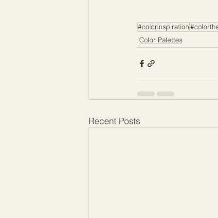
#colorinspiration
#colorth
Color Palettes
Recent Posts