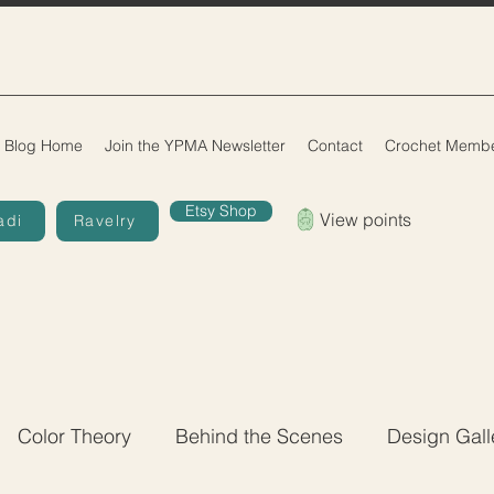
Blog Home
Join the YPMA Newsletter
Contact
Crochet Membe
Etsy Shop
View points
adi
Ravelry
Color Theory
Behind the Scenes
Design Gall