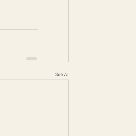
See All