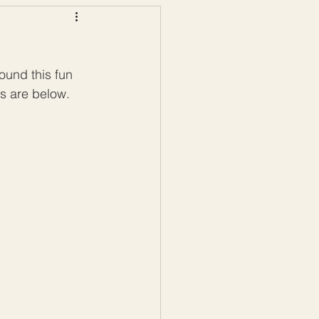
ws
Color Palettes
ound this fun 
s are below. 