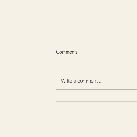
Comments
Write a comment...
Color Me Friday: Embrace the
Beauty of Mother-of-Pearl