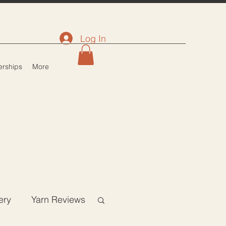
Log In
rships
More
ery
Yarn Reviews