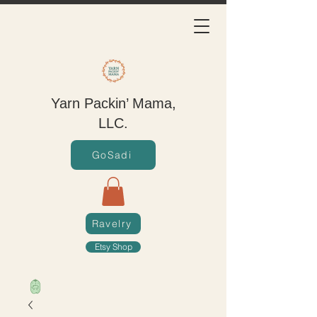
Yarn Packin’ Mama,
LLC.
GoSadi
Ravelry
Etsy Shop