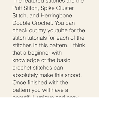
The featured stitches are the
Puff Stitch, Spike Cluster
Stitch, and Herringbone
Double Crochet. You can
check out my youtube for the
stitch tutorials for each of the
stitches in this pattern. I think
that a beginner with
knowledge of the basic
crochet stitches can
absolutely make this snood.
Once finished with the
pattern you will have a
beautiful, unique and cozy
snood/cowl.
SHIPPING INFO
Buyers will download your uploaded