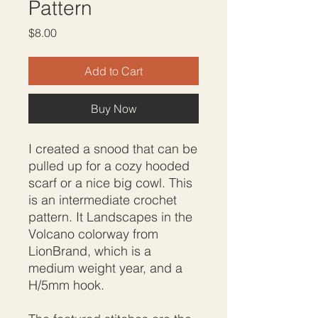
Pattern
Price
$8.00
Add to Cart
Buy Now
I created a snood that can be
pulled up for a cozy hooded
scarf or a nice big cowl. This
is an intermediate crochet
pattern. It Landscapes in the
Volcano colorway from
LionBrand, which is a
medium weight year, and a
H/5mm hook.