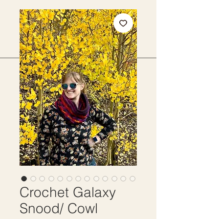
Crochet Galaxy
Snood/ Cowl