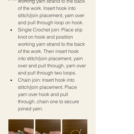
working yarn strand to the back 
of the work. Insert hook into 
stitch/join placement, yarn over 
and pull through loop on hook. 
Single Crochet join: Place slip 
knot on hook and position 
working yarn strand to the back 
of the work. Then insert hook 
into stitch/join placement, yarn 
over and pull through, yarn over 
and pull through two loops. 
Chain join: Insert hook into 
stitch/join placement. Place 
yarn over hook and pull 
through, chain one to secure 
joined yarn.