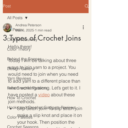
Post
All Posts
Andrea Peterson
All Posts
Mar 6, 2025
1 min read
3 Types of Crochet Joins
Crochet Journey
Hello there!
Color Theory
Behind the Scenes
Today I will be talking about three 
ways to join yarn to a project. You 
Design Gallery
would need to join when you need 
Yarn Reviews
to add yarn to a different place than 
when working along. Let’s get to it. I 
Free Crochet Patterns
have posted a 
video
 about these 
How To Crochet
join methods. 
Hooks and Crochet Gadgets Reviews
Slip Stitch join: To slip stitch join 
make a slip knot and place it on 
Color Palettes
your hook. Then position the 
Crochet Seasons