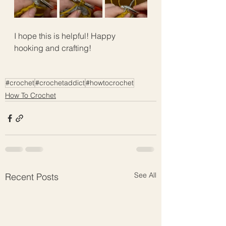
I hope this is helpful! Happy 
hooking and crafting!
#crochet
#crochetaddict
#howtocrochet
How To Crochet
See All
Recent Posts