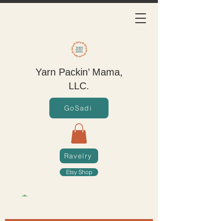
Yarn Packin’ Mama,
LLC.
GoSadi
Ravelry
Etsy Shop