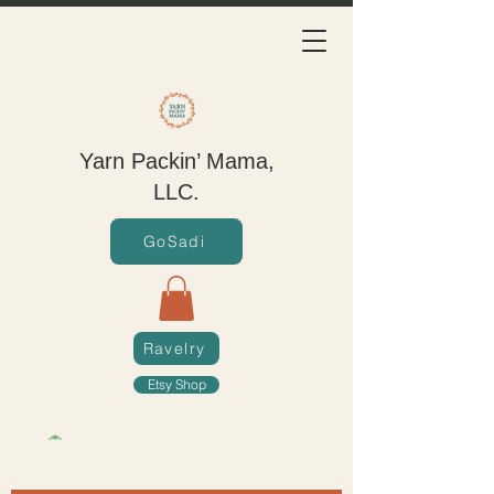
Yarn Packin’ Mama,
LLC.
GoSadi
Ravelry
Etsy Shop