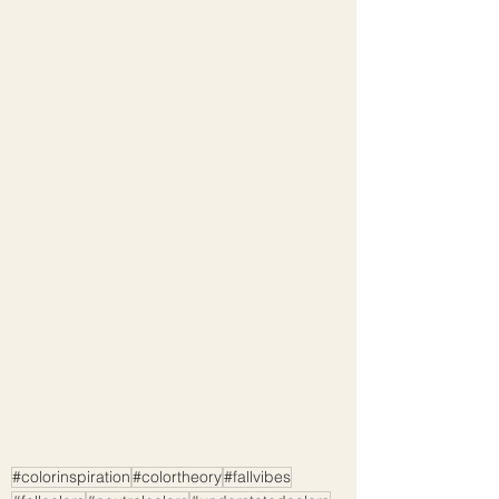
#colorinspiration
#colortheory
#fallvibes