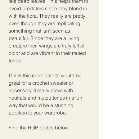
like dead leaves. This helps them to 
avoid predators since they blend in 
with the flora. They really are pretty 
even though they are replicating 
something that isn’t seen as 
beautiful. Since they are a living 
creature their wings are truly full of 
color and are vibrant in their muted 
tones.
I think this color palette would be 
great for a crochet sweater or 
accessory. It really plays with 
neutrals and muted tones in a fun 
way that would be a stunning 
addition to your wardrobe.
Find the RGB codes below.