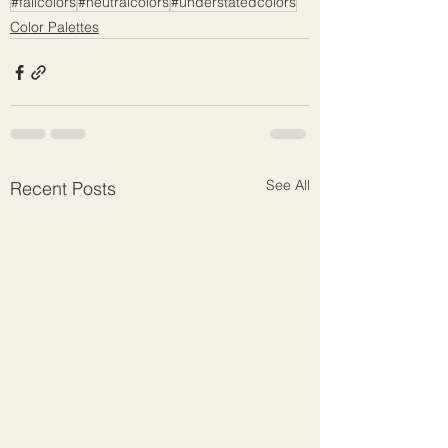
#fallcolors
#neutralcolors
#understatedcolors
Color Palettes
See All
Recent Posts