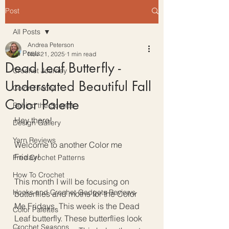
Post
All Posts
Andrea Peterson
All Posts
Nov 21, 2025
1 min read
Dead Leaf Butterfly -
Crochet Journey
Understated Beautiful Fall
Color Theory
Color Palette
Behind the Scenes
Hey there!
Design Gallery
Yarn Reviews
Welcome to another Color me 
Friday!
Free Crochet Patterns
How To Crochet
This month I will be focusing on 
Hooks and Crochet Gadgets Reviews
butterflies and moths for the Color 
Me Fridays. This week is the Dead 
Color Palettes
Leaf butterfly. These butterflies look 
Crochet Seasons