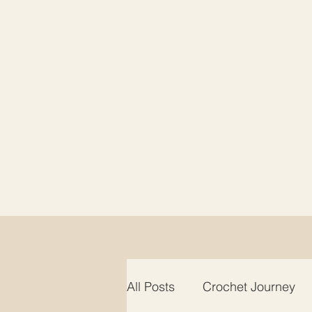
All Posts
Crochet Journey