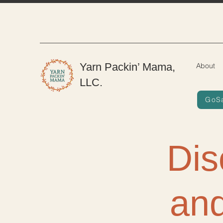
Yarn Packin’ Mama,
About
LLC.
GoS
Dis
and