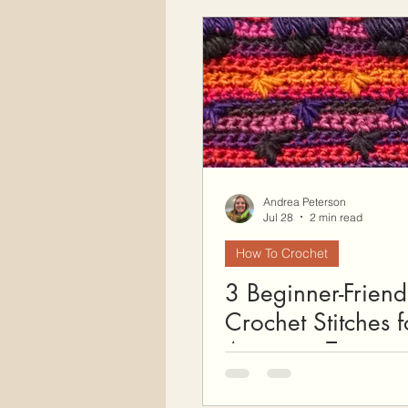
Free Crochet Patterns
H
Crochet Seasons
Andrea Peterson
Jul 28
2 min read
How To Crochet
3 Beginner-Friend
Crochet Stitches f
Amazing Texture (
Free Snood Patter