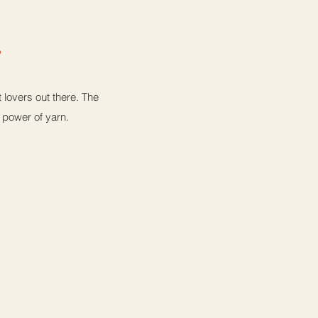
a
lovers out there. The
e power of yarn.