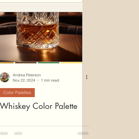
Andrea Peterson
Nov 22, 2024
1 min read
Color Palettes
Whiskey Color Palette