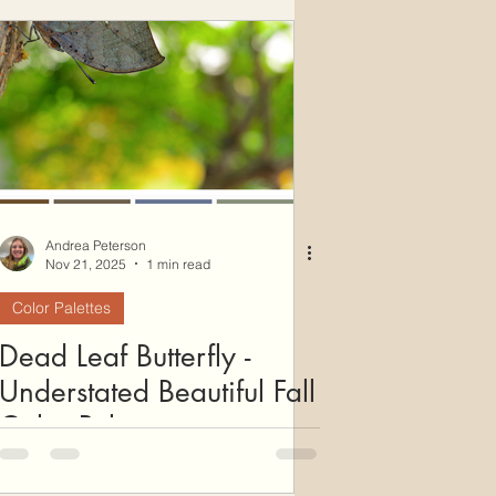
ws
Color Palettes
Andrea Peterson
Nov 21, 2025
1 min read
Color Palettes
Dead Leaf Butterfly -
Understated Beautiful Fall
Color Palette