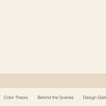
Color Theory
Behind the Scenes
Design Gall