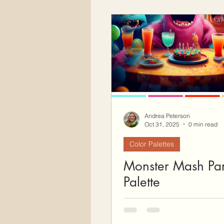
Andrea Peterson
Oct 31, 2025
0 min read
Color Palettes
Monster Mash Par
Palette