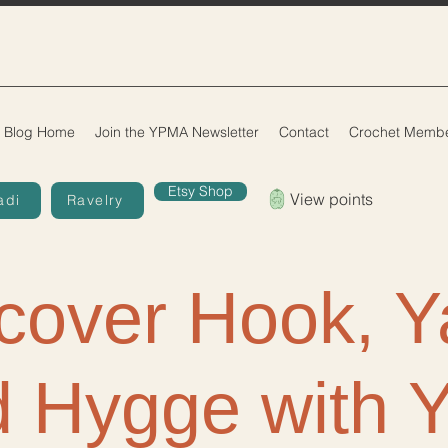
Blog Home
Join the YPMA Newsletter
Contact
Crochet Membe
Etsy Shop
View points
adi
Ravelry
cover Hook, Y
 Hygge with 