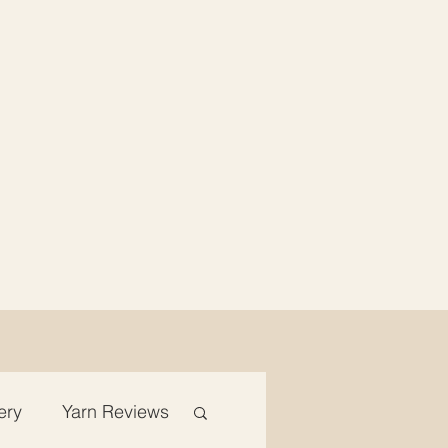
ery
Yarn Reviews