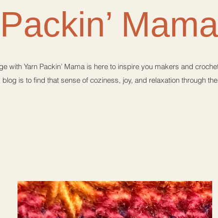
Packin’ Mam
e with Yarn Packin’ Mama is here to inspire you makers and crochet 
 blog is to find that sense of coziness, joy, and relaxation through th
A happy crochet place