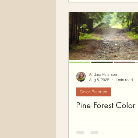
Andrea Peterson
Aug 8, 2025
1 min read
Color Palettes
Pine Forest Color 