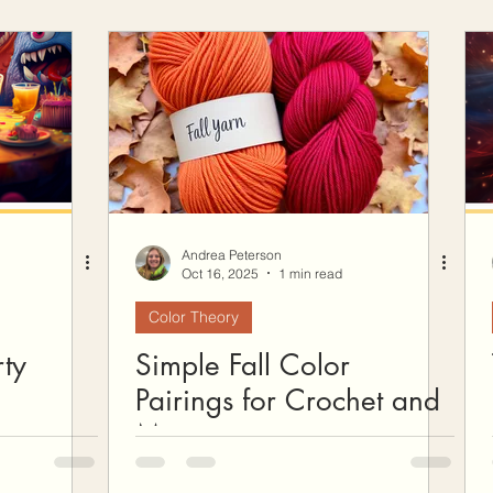
Andrea Peterson
Oct 16, 2025
1 min read
Color Theory
ty
Simple Fall Color
Pairings for Crochet and
More