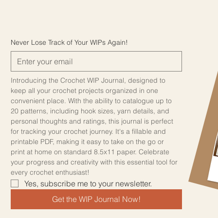
Never Lose Track of Your WIPs Again!
Introducing the Crochet WIP Journal, designed to 
keep all your crochet projects organized in one 
convenient place. With the ability to catalogue up to 
20 patterns, including hook sizes, yarn details, and 
personal thoughts and ratings, this journal is perfect 
for tracking your crochet journey. It's a fillable and 
printable PDF, making it easy to take on the go or 
print at home on standard 8.5x11 paper. Celebrate 
your progress and creativity with this essential tool for 
every crochet enthusiast!
Yes, subscribe me to your newsletter.
Get the WIP Journal Now!