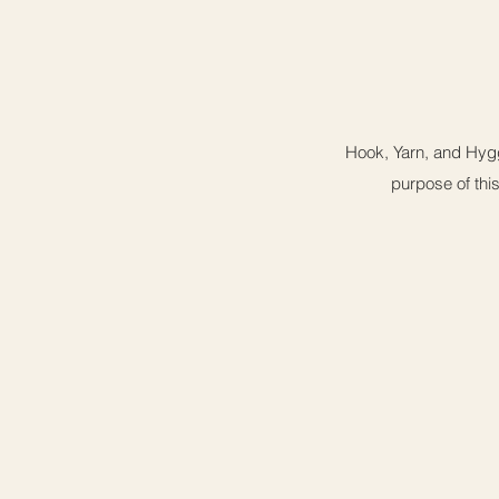
Hook, Yarn, and Hygg
purpose of this