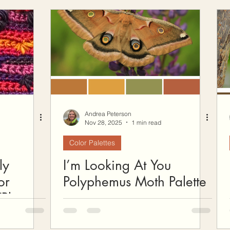
ow To Crochet
Hooks and Crochet Gadgets Revie
Andrea Peterson
Nov 28, 2025
1 min read
Color Palettes
ly
I’m Looking At You
or
Polyphemus Moth Palette
Plus a
n!)