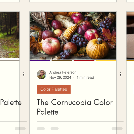
Andrea Peterson
Nov 29, 2024
1 min read
Color Palettes
Palette
The Cornucopia Color
Palette