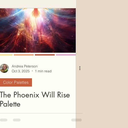
Andrea Peterson
Oct 3, 2025
1 min read
Color Palettes
The Phoenix Will Rise
Palette