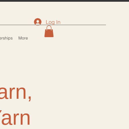
Log In
rships
More
arn,
Yarn