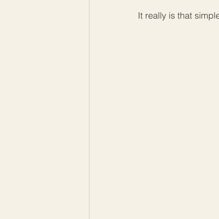
It really is that simpl