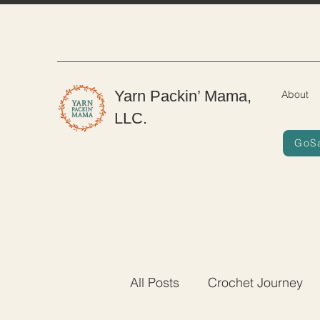
Yarn Packin’ Mama,
About
LLC.
GoS
All Posts
Crochet Journey