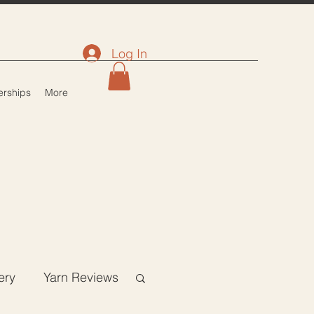
Log In
rships
More
ery
Yarn Reviews