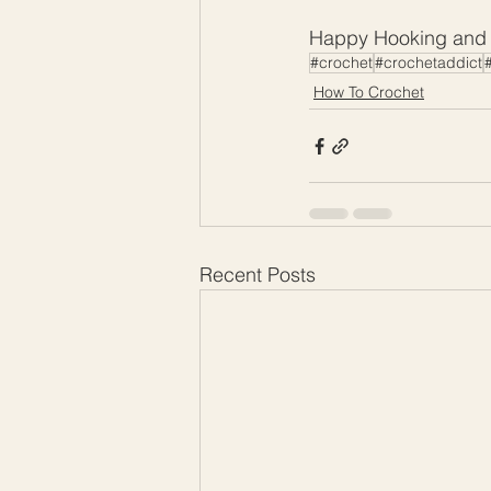
Happy Hooking and I
#crochet
#crochetaddict
#
How To Crochet
Recent Posts