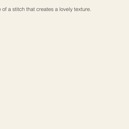
e of a stitch that creates a lovely texture.