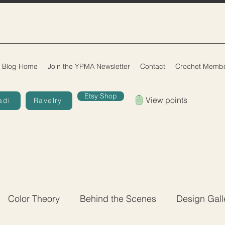
Blog Home
Join the YPMA Newsletter
Contact
Crochet Membe
Etsy Shop
View points
adi
Ravelry
Color Theory
Behind the Scenes
Design Gall