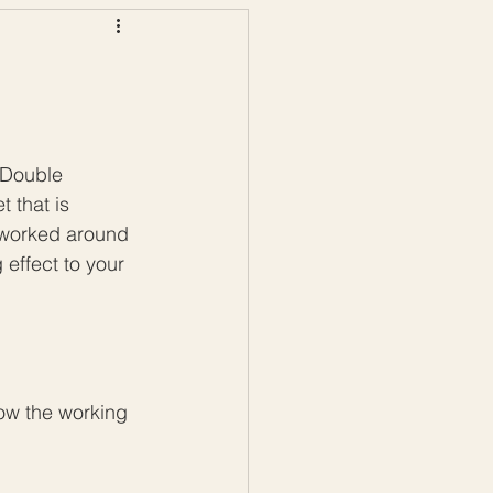
ws
Color Palettes
 Double 
 that is 
s worked around 
 effect to your 
low the working 