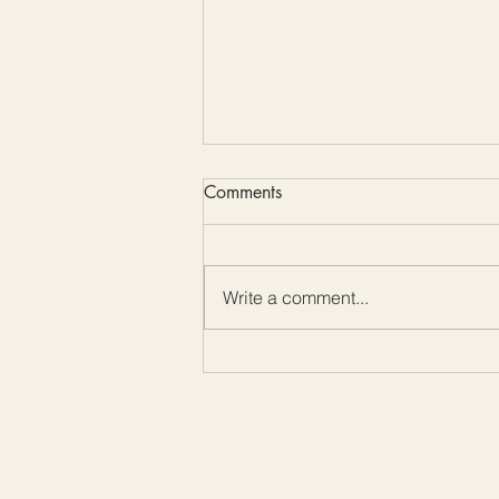
Comments
Write a comment...
3 Beginner-Friendly Crochet
Stitches for Amazing Texture
(Plus a Free Snood Pattern!)