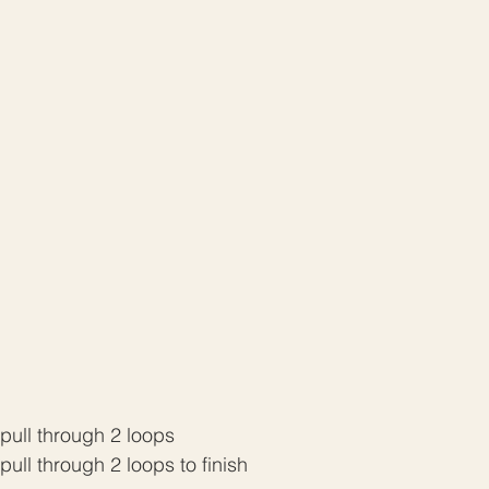
d pull through 2 loops
 pull through 2 loops to finish