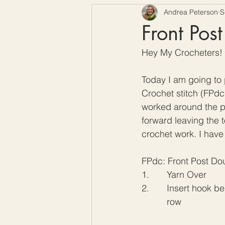
Andrea Peterson
S
Free Crochet Patterns
H
Front Pos
Hey My Crocheters!
Crochet Seasons
Today I am going to p
Crochet stitch (FPdc)
worked around the po
forward leaving the t
crochet work. I have
FPdc: Front Post Do
1.       Yarn Over
2.       Insert hook 
	  row