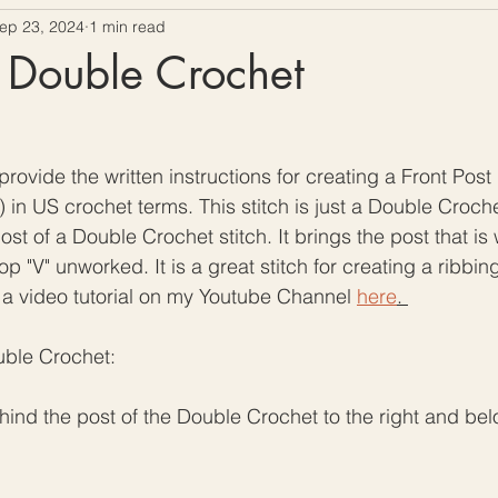
ep 23, 2024
1 min read
ow To Crochet
Hooks and Crochet Gadgets Revie
t Double Crochet
rovide the written instructions for creating a Front Post
 in US crochet terms. This stitch is just a Double Crochet
st of a Double Crochet stitch. It brings the post that i
op "V" unworked. It is a great stitch for creating a ribbing
 a video tutorial on my Youtube Channel 
here
. 
uble Crochet:
behind the post of the Double Crochet to the right and be