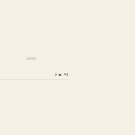
See All