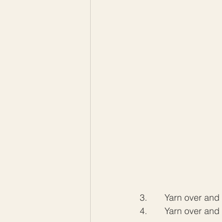
3.       Yarn over an
4.       Yarn over and