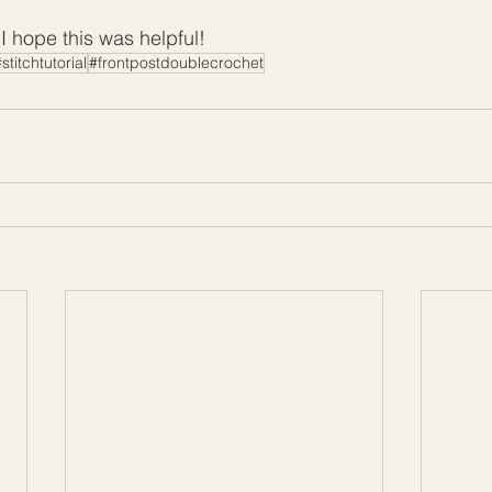
 hope this was helpful!
stitchtutorial
#frontpostdoublecrochet