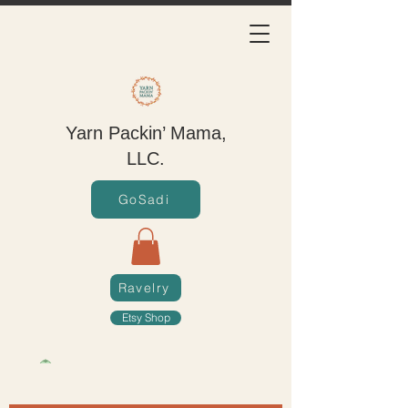
Yarn Packin’ Mama,
LLC.
GoSadi
Ravelry
Etsy Shop