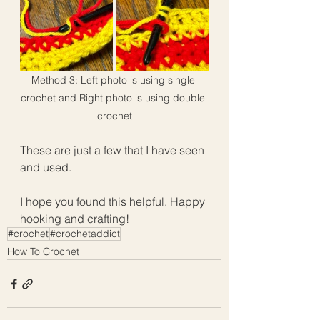
Method 3: Left photo is using single 
crochet and Right photo is using double 
crochet
These are just a few that I have seen 
and used.  
I hope you found this helpful. Happy 
hooking and crafting!
#crochet
#crochetaddict
How To Crochet