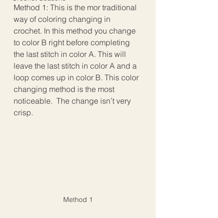
Method 1: This is the mor traditional 
way of coloring changing in 
crochet. In this method you change 
to color B right before completing 
the last stitch in color A. This will 
leave the last stitch in color A and a 
loop comes up in color B. This color 
changing method is the most 
noticeable.  The change isn’t very 
crisp.
Method 1