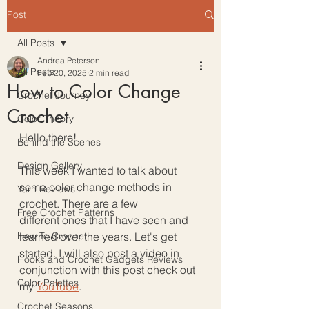
Post
All Posts
Andrea Peterson
All Posts
Feb 20, 2025
2 min read
How to Color Change
Crochet Journey
Crochet
Color Theory
Hello there!
Behind the Scenes
Design Gallery
This week I wanted to talk about 
some color change methods in 
Yarn Reviews
crochet. There are a few 
Free Crochet Patterns
different ones that I have seen and 
How To Crochet
learned over the years. Let's get 
started. I will also post a video in 
Hooks and Crochet Gadgets Reviews
conjunction with this post check out 
Color Palettes
my 
YouTube
. 
Crochet Seasons