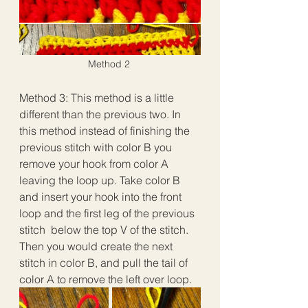
Method 2
Method 3: This method is a little 
different than the previous two. In 
this method instead of finishing the 
previous stitch with color B you 
remove your hook from color A 
leaving the loop up. Take color B 
and insert your hook into the front 
loop and the first leg of the previous 
stitch  below the top V of the stitch. 
Then you would create the next 
stitch in color B, and pull the tail of 
color A to remove the left over loop.