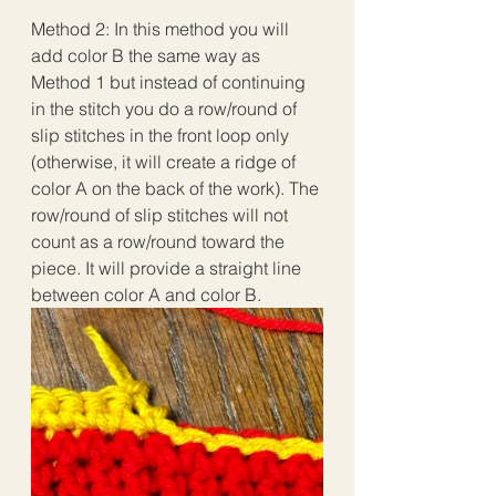
Method 2: In this method you will 
add color B the same way as 
Method 1 but instead of continuing 
in the stitch you do a row/round of 
slip stitches in the front loop only 
(otherwise, it will create a ridge of 
color A on the back of the work). The 
row/round of slip stitches will not 
count as a row/round toward the 
piece. It will provide a straight line 
between color A and color B. 