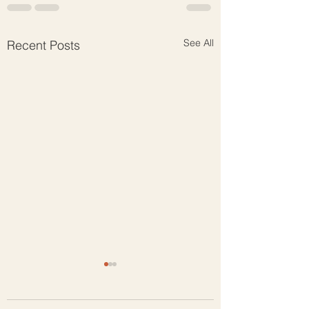
See All
Recent Posts