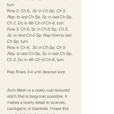
turn.
Row 2: Ch 6, 
 Sc in Ch-Sp, Ch 5; 
Rep 
 to last Ch-Sp, Sc in last Ch-Sp, 
Ch 2, Dc in 4th Ch of Ch-9, turn.
Row 3: Ch 6, Sc in Ch-5 Sp, 
Ch 5, 
Sc in next Ch-5 Sp; Rep from
 to last 
Ch-Sp, turn.
Row 4: Ch 6, 
 Sc in Ch-Sp, Ch 5; 
Rep 
 to last Ch-Sp, Sc in last Ch-Sp, 
Ch 2, Dc in 4th Ch of Ch-6, turn.
Rep Rows 3-4 until desired size.
Arch Mesh is a really cool textured 
stitch that is beginner possible. It 
makes a lovely detail to scarves, 
cardigans, or blankets. I hope this 