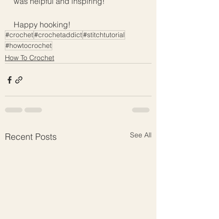
was helpful and inspiring!
Happy hooking!
#crochet
#crochetaddict
#stitchtutorial
#howtocrochet
How To Crochet
See All
Recent Posts