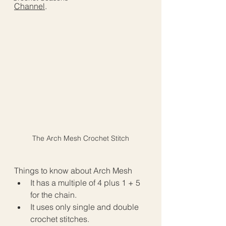
Channel
.
The Arch Mesh Crochet Stitch
Things to know about Arch Mesh
It has a multiple of 4 plus 1 + 5 
for the chain.
It uses only single and double 
crochet stitches.