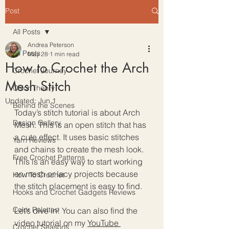
Post
All Posts
Andrea Peterson
All Posts
May 28
1 min read
How to Crochet the Arch
Crochet Journey
Mesh Stitch
Color Theory
Updated:
Jun 1
Behind the Scenes
Today’s stitch tutorial is about Arch 
Design Gallery
Mesh. This is an open stitch that has 
a cute effect. It uses basic stitches 
Yarn Reviews
and chains to create the mesh look. 
Free Crochet Patterns
This is an easy way to start working 
on mesh or lacy projects because 
How To Crochet
the stitch placement is easy to find.
Hooks and Crochet Gadgets Reviews
Color Palettes
Let’s dive in! You can also find the 
video tutorial on my 
YouTube 
Crochet Seasons