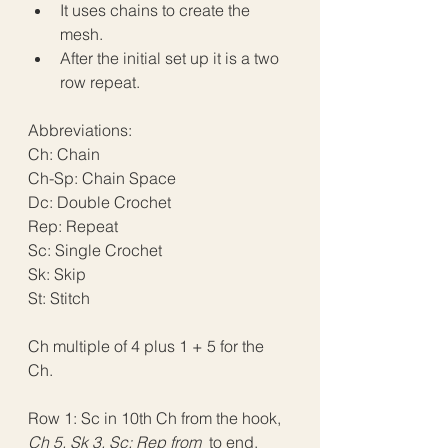
It uses chains to create the 
mesh.
After the initial set up it is a two 
row repeat.
Abbreviations:
Ch: Chain
Ch-Sp: Chain Space
Dc: Double Crochet
Rep: Repeat
Sc: Single Crochet
Sk: Skip
St: Stitch
Ch multiple of 4 plus 1 + 5 for the 
Ch.
Row 1: Sc in 10th Ch from the hook, 
Ch 5, Sk 3, Sc; Rep from 
 to end, 