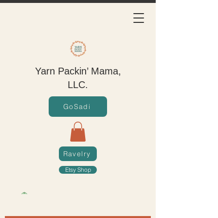
Yarn Packin’ Mama,
LLC.
GoSadi
Ravelry
Etsy Shop