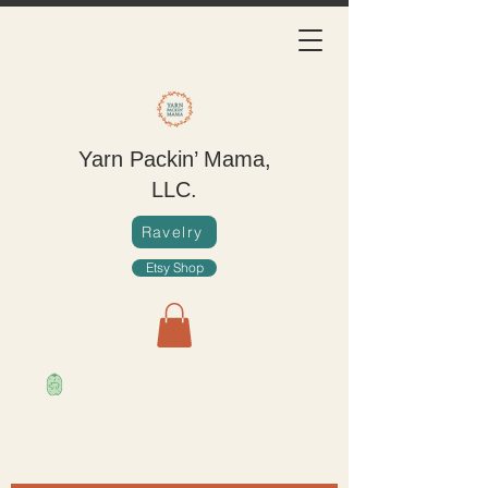
Yarn Packin’ Mama,
LLC.
Ravelry
Etsy Shop