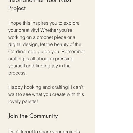
Project
I hope this inspires you to explore 
your creativity! Whether you're 
working on a crochet piece or a 
digital design, let the beauty of the 
Cardinal egg guide you. Remember, 
crafting is all about expressing 
yourself and finding joy in the 
process. 
Happy hooking and crafting! I can't 
wait to see what you create with this 
lovely palette! 
Join the Community
Don't forget to share your projects 