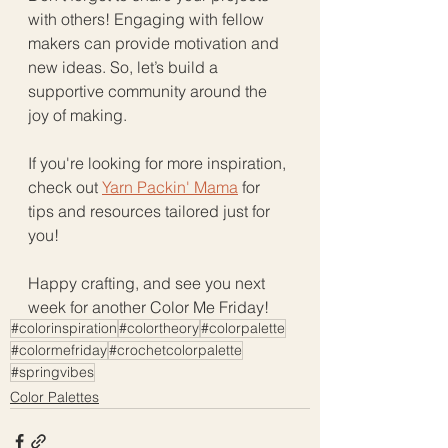
with others! Engaging with fellow 
makers can provide motivation and 
new ideas. So, let’s build a 
supportive community around the 
joy of making. 
If you're looking for more inspiration, 
check out 
Yarn Packin' Mama
 for 
tips and resources tailored just for 
you! 
Happy crafting, and see you next 
week for another Color Me Friday!
#colorinspiration
#colortheory
#colorpalette
#colormefriday
#crochetcolorpalette
#springvibes
Color Palettes