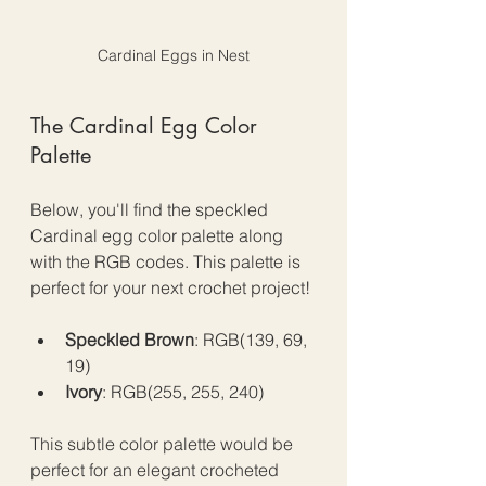
Cardinal Eggs in Nest
The Cardinal Egg Color 
Palette
Below, you'll find the speckled 
Cardinal egg color palette along 
with the RGB codes. This palette is 
perfect for your next crochet project!
Speckled Brown
: RGB(139, 69, 
19)
Ivory
: RGB(255, 255, 240)
This subtle color palette would be 
perfect for an elegant crocheted 