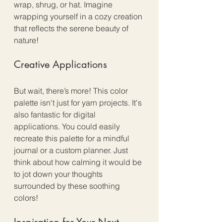
wrap, shrug, or hat. Imagine 
wrapping yourself in a cozy creation 
that reflects the serene beauty of 
nature! 
Creative Applications
But wait, there’s more! This color 
palette isn't just for yarn projects. It's 
also fantastic for digital 
applications. You could easily 
recreate this palette for a mindful 
journal or a custom planner. Just 
think about how calming it would be 
to jot down your thoughts 
surrounded by these soothing 
colors!
Inspiration for Your Next 