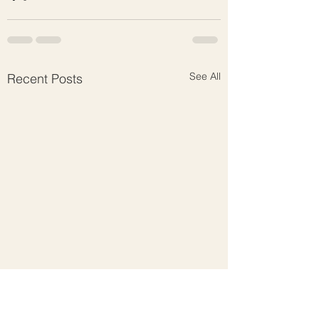
See All
Recent Posts