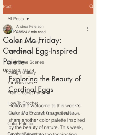
Post
All Posts
Andrea Peterson
All Posts
Apr 24
2 min read
Color Me Friday:
Crochet Journey
Cardinal Egg-Inspired
Color Theory
Palette
Behind the Scenes
Updated:
May 4
Design Gallery
Exploring the Beauty of 
Yarn Reviews
Cardinal Eggs
Free Crochet Patterns
How To Crochet
Hello and welcome to this week's 
Color Me Friday! I'm excited to 
Hooks and Crochet Gadgets Reviews
share another color palette inspired 
Color Palettes
by the beauty of nature. This week, 
Crochet Seasons
we're diving into the fascinating 