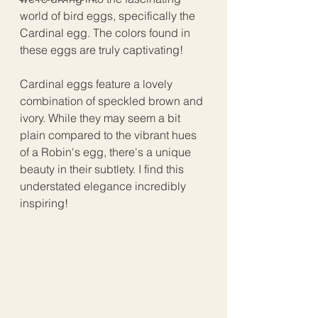
world of bird eggs, specifically the 
Cardinal egg. The colors found in 
these eggs are truly captivating!
Cardinal eggs feature a lovely 
combination of speckled brown and 
ivory. While they may seem a bit 
plain compared to the vibrant hues 
of a Robin's egg, there's a unique 
beauty in their subtlety. I find this 
understated elegance incredibly 
inspiring!