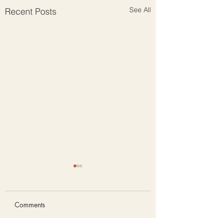
See All
Recent Posts
Comments