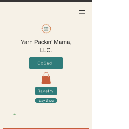
Yarn Packin’ Mama,
LLC.
GoSadi
Ravelry
Etsy Shop