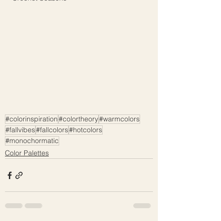
#colorinspiration
#colortheory
#warmcolors
#fallvibes
#fallcolors
#hotcolors
#monochormatic
Color Palettes