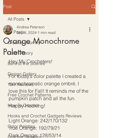
Post
All Posts
Andrea Peterson
All Posts
Sep 8, 2024
1 min read
Orange Monochrome
Crochet Journey
Palette
Color Theory
Hey My Crocheters!
Behind the Scenes
Design Gallery
For today’s color palette I created a 
monochromatic orange ombré. I 
Yarn Reviews
love this for Fall! It reminds me of the 
Free Crochet Patterns
pumpkin patch and all the fun. 
How To Crochet
Happy Hooking!
Hooks and Crochet Gadgets Reviews
Light Orange: 242/170/132
Color Palettes
True Orange: 192/79/21
Dark Orange: 128/53/14
Crochet Seasons