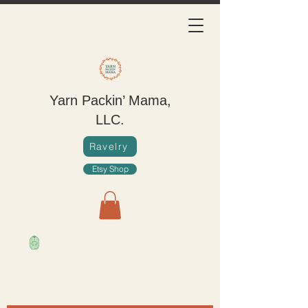
Yarn Packin’ Mama,
LLC.
Ravelry
Etsy Shop