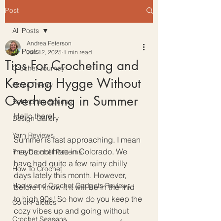
Post
All Posts
Andrea Peterson
All Posts
Jun 12, 2025
1 min read
Tips For Crocheting and
Crochet Journey
Keeping Hygge Without
Color Theory
Overheating in Summer
Behind the Scenes
Hello there!
Design Gallery
Yarn Reviews
Summer is fast approaching. I mean 
maybe not here in Colorado. We 
Free Crochet Patterns
have had quite a few rainy chilly 
How To Crochet
days lately this month. However, 
Hooks and Crochet Gadgets Reviews
before I know it it will be in the mid 
to high 90s! So how do you keep the 
Color Palettes
cozy vibes up and going without 
Crochet Seasons