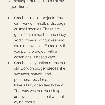
overheating? Here are some of my 
suggestions:
Crochet smaller projects. You 
can work on headbands, bags, 
or small scarves. These are 
great for summer because they 
add coziness without keeping 
too much warmth. Especially if 
you pair the project with a 
cotton or silk based yarn. 
Crochet Lacy patterns. You can 
still work on bigger pieces like 
sweaters, shawls, and 
ponchos. Look for patterns that 
have a lacy open feel to them. 
That way you can work it up 
and wear it in the heat without 
dying from it. 