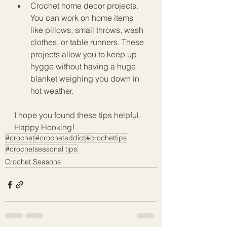
Crochet home decor projects. 
You can work on home items 
like pillows, small throws, wash 
clothes, or table runners. These 
projects allow you to keep up 
hygge without having a huge 
blanket weighing you down in 
hot weather. 
I hope you found these tips helpful. 
Happy Hooking!
#crochet
#crochetaddict
#crochettips
#crochetseasonal tips
Crochet Seasons